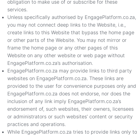
obligation to make use of or subscribe for these
services.
Unless specifically authorised by EngagePlatform.co.za,
you may not connect deep links to the Website, i.e.,
create links to this Website that bypass the home page
or other parts of the Website. You may not mirror or
frame the home page or any other pages of this
Website on any other website or web page without
EngagePlatform.co.za’s authorisation.
EngagePlatform.co.za may provide links to third party
websites on EngagePlatform.co.za. These links are
provided to the user for convenience purposes only and
EngagePlatform.co.za does not endorse, nor does the
inclusion of any link imply EngagePlatform.co.za’s
endorsement of, such websites, their owners, licensees
or administrators or such websites’ content or security
practices and operations.
While EngagePlatform.co.za tries to provide links only to