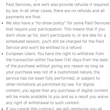
Paid Services, and we’ll also provide refunds if required
by law. In all other cases, there are no refunds and all
payments are final.
We also have a “no-show policy” for some Paid Services
that require your participation. This means that if you
don’t show up for, don’t participate in, or are late for a
scheduled session, you’ll still be charged for the Paid
Service and won’t be entitled to a refund.
European Users: You have the right to withdraw from
the transaction within fourteen (14) days from the date
of the purchase without giving any reason as long as
your purchase was not of a customized nature, the
service has not been fully performed, or subject to
other limitations as permitted by law. For digital
content, you agree that any purchase of digital content
will be made available to you and as a result you waive
any right of withdrawal to such content.
If you cancel this contract, we will reimburse you all