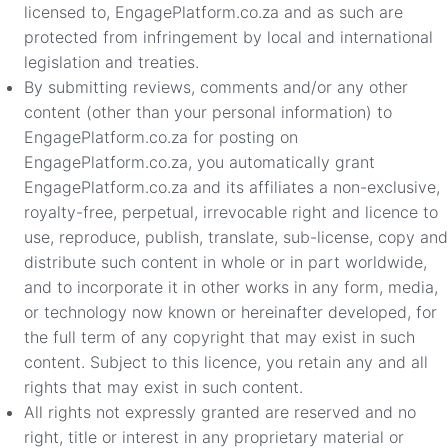
licensed to, EngagePlatform.co.za and as such are
protected from infringement by local and international
legislation and treaties.
By submitting reviews, comments and/or any other
content (other than your personal information) to
EngagePlatform.co.za for posting on
EngagePlatform.co.za, you automatically grant
EngagePlatform.co.za and its affiliates a non-exclusive,
royalty-free, perpetual, irrevocable right and licence to
use, reproduce, publish, translate, sub-license, copy and
distribute such content in whole or in part worldwide,
and to incorporate it in other works in any form, media,
or technology now known or hereinafter developed, for
the full term of any copyright that may exist in such
content. Subject to this licence, you retain any and all
rights that may exist in such content.
All rights not expressly granted are reserved and no
right, title or interest in any proprietary material or