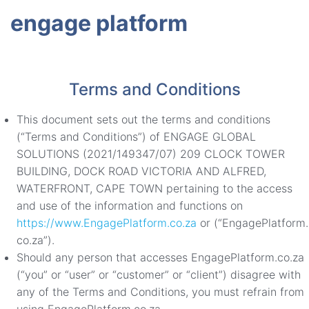
Skip
engage platform
to
content
Terms and Conditions
This document sets out the terms and conditions
(“Terms and Conditions”) of ENGAGE GLOBAL
SOLUTIONS (2021/149347/07) 209 CLOCK TOWER
BUILDING, DOCK ROAD VICTORIA AND ALFRED,
WATERFRONT, CAPE TOWN pertaining to the access
and use of the information and functions on
https://www
.EngagePlatform.co.za
or (“EngagePlatform.
co.za”).
Should any person that accesses EngagePlatform.co.za
(“you” or “user” or “customer” or “client”) disagree with
any of the Terms and Conditions, you must refrain from