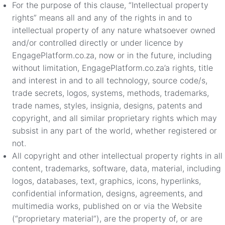
For the purpose of this clause, “Intellectual property
rights” means all and any of the rights in and to
intellectual property of any nature whatsoever owned
and/or controlled directly or under licence by
EngagePlatform.co.za, now or in the future, including
without limitation, EngagePlatform.co.za’a rights, title
and interest in and to all technology, source code/s,
trade secrets, logos, systems, methods, trademarks,
trade names, styles, insignia, designs, patents and
copyright, and all similar proprietary rights which may
subsist in any part of the world, whether registered or
not.
All copyright and other intellectual property rights in all
content, trademarks, software, data, material, including
logos, databases, text, graphics, icons, hyperlinks,
confidential information, designs, agreements, and
multimedia works, published on or via the Website
(“proprietary material”), are the property of, or are