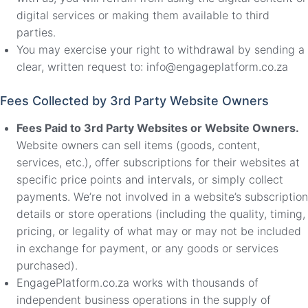
digital services or making them available to third
parties.
You may exercise your right to withdrawal by sending a
clear, written request to:
info@engageplatform.co.za
Fees Collected by 3rd Party Website Owners
Fees Paid to 3rd Party Websites or Website Owners.
Website owners can sell items (goods, content,
services, etc.), offer subscriptions for their websites at
specific price points and intervals, or simply collect
payments. We’re not involved in a website’s subscription
details or store operations (including the quality, timing,
pricing, or legality of what may or may not be included
in exchange for payment, or any goods or services
purchased).
EngagePlatform.co.za works with thousands of
independent business operations in the supply of