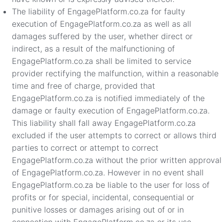
The liability of EngagePlatform.co.za for faulty
execution of EngagePlatform.co.za as well as all
damages suffered by the user, whether direct or
indirect, as a result of the malfunctioning of
EngagePlatform.co.za shall be limited to service
provider rectifying the malfunction, within a reasonable
time and free of charge, provided that
EngagePlatform.co.za is notified immediately of the
damage or faulty execution of EngagePlatform.co.za.
This liability shall fall away EngagePlatform.co.za
excluded if the user attempts to correct or allows third
parties to correct or attempt to correct
EngagePlatform.co.za without the prior written approval
of EngagePlatform.co.za. However in no event shall
EngagePlatform.co.za be liable to the user for loss of
profits or for special, incidental, consequential or
punitive losses or damages arising out of or in