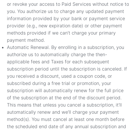
or revoke your access to Paid Services without notice to
you. You authorize us to charge any updated payment
information provided by your bank or payment service
provider (e.g., new expiration date) or other payment
methods provided if we can’t charge your primary
payment method.
Automatic Renewal. By enrolling in a subscription, you
authorize us to automatically charge the then-
applicable fees and Taxes for each subsequent
subscription period until the subscription is canceled. If
you received a discount, used a coupon code, or
subscribed during a free trial or promotion, your
subscription will automatically renew for the full price
of the subscription at the end of the discount period.
This means that unless you cancel a subscription, it’ll
automatically renew and we’ll charge your payment
method(s). You must cancel at least one month before
the scheduled end date of any annual subscription and