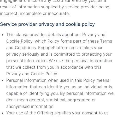
EngagePlatform.co.za any LOSS suffered by you, as a
result of information supplied by service provider being
incorrect, incomplete or inaccurate.
Service provider privacy and cookie policy
This clause provides details about our Privacy and
Cookie Policy, which Policy forms part of these Terms
and Conditions. EngagePlatform.co.za takes your
privacy seriously and is committed to protecting your
personal information. We use the personal information
that we collect from you in accordance with this
Privacy and Cookie Policy.
Personal information when used in this Policy means
information that can identify you as an individual or is
capable of identifying you. By personal information we
don’t mean general, statistical, aggregated or
anonymised information.
Your use of the Offering signifies your consent to us