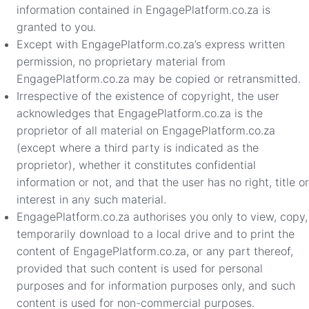
information contained in EngagePlatform.co.za is
granted to you.
Except with EngagePlatform.co.za’s express written
permission, no proprietary material from
EngagePlatform.co.za may be copied or retransmitted.
Irrespective of the existence of copyright, the user
acknowledges that EngagePlatform.co.za is the
proprietor of all material on EngagePlatform.co.za
(except where a third party is indicated as the
proprietor), whether it constitutes confidential
information or not, and that the user has no right, title or
interest in any such material.
EngagePlatform.co.za authorises you only to view, copy,
temporarily download to a local drive and to print the
content of EngagePlatform.co.za, or any part thereof,
provided that such content is used for personal
purposes and for information purposes only, and such
content is used for non-commercial purposes.