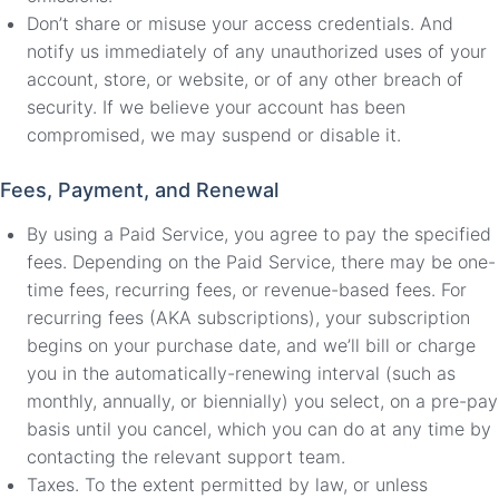
Don’t share or misuse your access credentials. And
notify us immediately of any unauthorized uses of your
account, store, or website, or of any other breach of
security. If we believe your account has been
compromised, we may suspend or disable it.
Fees, Payment, and Renewal
By using a Paid Service, you agree to pay the specified
fees. Depending on the Paid Service, there may be one-
time fees, recurring fees, or revenue-based fees. For
recurring fees (AKA subscriptions), your subscription
begins on your purchase date, and we’ll bill or charge
you in the automatically-renewing interval (such as
monthly, annually, or biennially) you select, on a pre-pay
basis until you cancel, which you can do at any time by
contacting the relevant support team.
Taxes. To the extent permitted by law, or unless