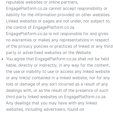
reputable websites or online partners,
EngagePlatform.co.za cannot accept responsibility or
liability for the information provided on other websites.
Linked websites or pages are not under, nor subject to,
the control of EngagePlatform.co.za.
EngagePlatform.co.za is not responsible for and gives
no warranties or makes any representations in respect
of the privacy policies or practices of linked or any third
party or advertised websites on the Website.
You agree that EngagePlatform.co.za shall not be held
liable, directly or indirectly, in any way for the content,
the use or inability to use or access any linked website
or any link(s) contained in a linked website, nor for any
loss or damage of any sort incurred as a result of any
dealings with, or as the result of the presence of such
third party linked websites on EngagePlatform.co.za.
Any dealings that you may have with any linked
websites, including advertisers, found on