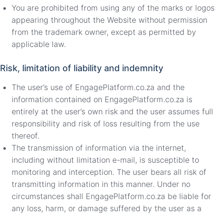
You are prohibited from using any of the marks or logos
appearing throughout the Website without permission
from the trademark owner, except as permitted by
applicable law.
Risk, limitation of liability and indemnity
The user’s use of EngagePlatform.co.za and the
information contained on EngagePlatform.co.za is
entirely at the user’s own risk and the user assumes full
responsibility and risk of loss resulting from the use
thereof.
The transmission of information via the internet,
including without limitation e-mail, is susceptible to
monitoring and interception. The user bears all risk of
transmitting information in this manner. Under no
circumstances shall EngagePlatform.co.za be liable for
any loss, harm, or damage suffered by the user as a