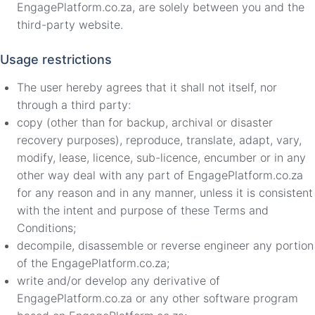
EngagePlatform.co.za, are solely between you and the
third-party website.
Usage restrictions
The user hereby agrees that it shall not itself, nor
through a third party:
copy (other than for backup, archival or disaster
recovery purposes), reproduce, translate, adapt, vary,
modify, lease, licence, sub-licence, encumber or in any
other way deal with any part of EngagePlatform.co.za
for any reason and in any manner, unless it is consistent
with the intent and purpose of these Terms and
Conditions;
decompile, disassemble or reverse engineer any portion
of the EngagePlatform.co.za;
write and/or develop any derivative of
EngagePlatform.co.za or any other software program