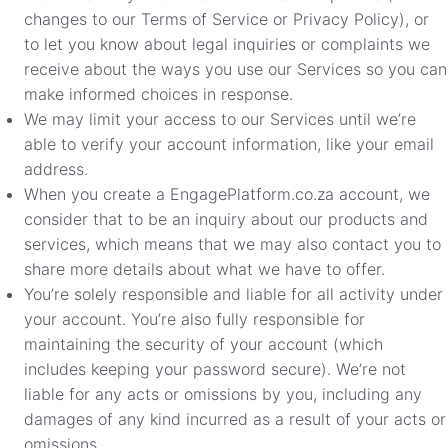
changes to our Terms of Service or Privacy Policy), or
to let you know about legal inquiries or complaints we
receive about the ways you use our Services so you can
make informed choices in response.
We may limit your access to our Services until we’re
able to verify your account information, like your email
address.
When you create a EngagePlatform.co.za account, we
consider that to be an inquiry about our products and
services, which means that we may also contact you to
share more details about what we have to offer.
You’re solely responsible and liable for all activity under
your account. You’re also fully responsible for
maintaining the security of your account (which
includes keeping your password secure). We’re not
liable for any acts or omissions by you, including any
damages of any kind incurred as a result of your acts or
omissions.