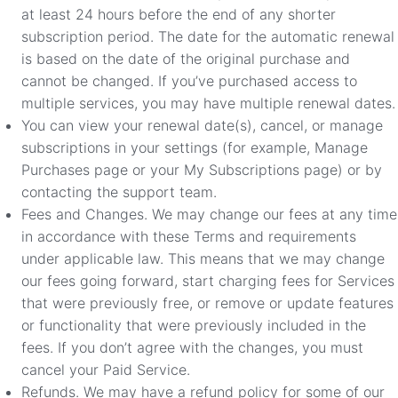
at least 24 hours before the end of any shorter
subscription period. The date for the automatic renewal
is based on the date of the original purchase and
cannot be changed. If you’ve purchased access to
multiple services, you may have multiple renewal dates.
You can view your renewal date(s), cancel, or manage
subscriptions in your settings (for example, Manage
Purchases page or your My Subscriptions page) or by
contacting the support team.
Fees and Changes. We may change our fees at any time
in accordance with these Terms and requirements
under applicable law. This means that we may change
our fees going forward, start charging fees for Services
that were previously free, or remove or update features
or functionality that were previously included in the
fees. If you don’t agree with the changes, you must
cancel your Paid Service.
Refunds. We may have a refund policy for some of our