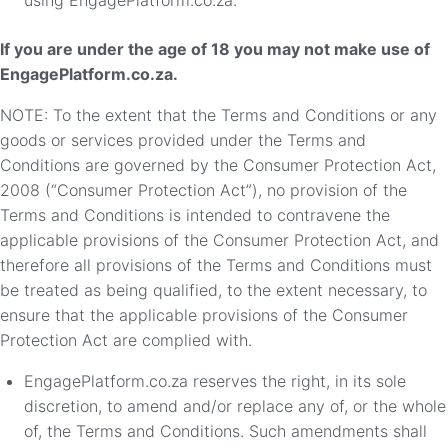
using EngagePlatform.co.za.
If you are under the age of 18 you may not make use of
EngagePlatform.co.za.
NOTE: To the extent that the Terms and Conditions or any
goods or services provided under the Terms and
Conditions are governed by the Consumer Protection Act,
2008 (“Consumer Protection Act”), no provision of the
Terms and Conditions is intended to contravene the
applicable provisions of the Consumer Protection Act, and
therefore all provisions of the Terms and Conditions must
be treated as being qualified, to the extent necessary, to
ensure that the applicable provisions of the Consumer
Protection Act are complied with.
EngagePlatform.co.za reserves the right, in its sole
discretion, to amend and/or replace any of, or the whole
of, the Terms and Conditions. Such amendments shall