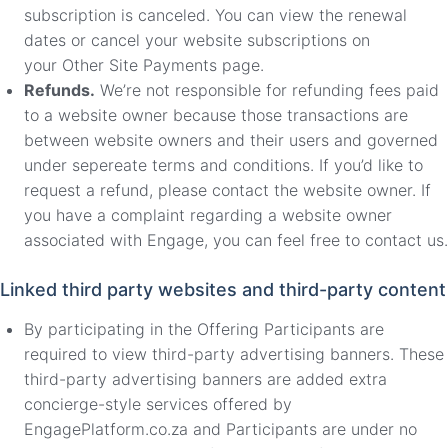
subscription is canceled. You can view the renewal
dates or cancel your website subscriptions on
your Other Site Payments page.
Refunds.
We’re not responsible for refunding fees paid
to a website owner because those transactions are
between website owners and their users and governed
under sepereate terms and conditions. If you’d like to
request a refund, please contact the website owner. If
you have a complaint regarding a website owner
associated with Engage, you can feel free to contact us.
Linked third party websites and third-party content
By participating in the Offering Participants are
required to view third-party advertising banners. These
third-party advertising banners are added extra
concierge-style services offered by
EngagePlatform.co.za and Participants are under no