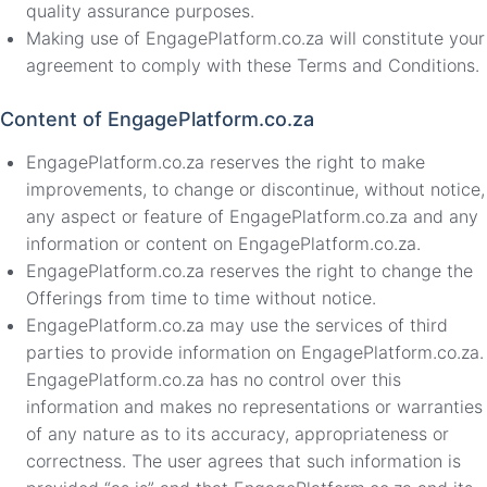
quality assurance purposes.
Making use of EngagePlatform.co.za will constitute your
agreement to comply with these Terms and Conditions.
Content of EngagePlatform.co.za
EngagePlatform.co.za reserves the right to make
improvements, to change or discontinue, without notice,
any aspect or feature of EngagePlatform.co.za and any
information or content on EngagePlatform.co.za.
EngagePlatform.co.za reserves the right to change the
Offerings from time to time without notice.
EngagePlatform.co.za may use the services of third
parties to provide information on EngagePlatform.co.za.
EngagePlatform.co.za has no control over this
information and makes no representations or warranties
of any nature as to its accuracy, appropriateness or
correctness. The user agrees that such information is