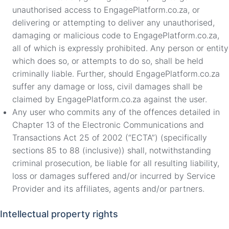
unauthorised access to EngagePlatform.co.za, or
delivering or attempting to deliver any unauthorised,
damaging or malicious code to EngagePlatform.co.za,
all of which is expressly prohibited. Any person or entity
which does so, or attempts to do so, shall be held
criminally liable. Further, should EngagePlatform.co.za
suffer any damage or loss, civil damages shall be
claimed by EngagePlatform.co.za against the user.
Any user who commits any of the offences detailed in
Chapter 13 of the Electronic Communications and
Transactions Act 25 of 2002 (“ECTA”) (specifically
sections 85 to 88 (inclusive)) shall, notwithstanding
criminal prosecution, be liable for all resulting liability,
loss or damages suffered and/or incurred by Service
Provider and its affiliates, agents and/or partners.
Intellectual property rights