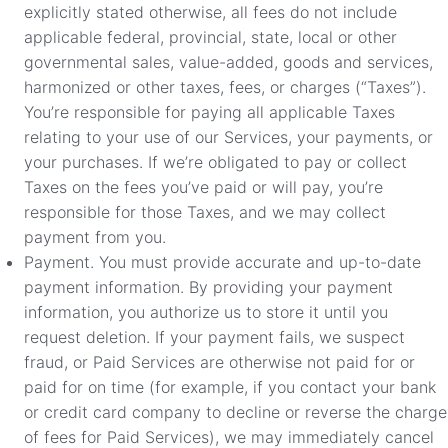
explicitly stated otherwise, all fees do not include
applicable federal, provincial, state, local or other
governmental sales, value-added, goods and services,
harmonized or other taxes, fees, or charges (“Taxes”).
You’re responsible for paying all applicable Taxes
relating to your use of our Services, your payments, or
your purchases. If we’re obligated to pay or collect
Taxes on the fees you’ve paid or will pay, you’re
responsible for those Taxes, and we may collect
payment from you.
Payment. You must provide accurate and up-to-date
payment information. By providing your payment
information, you authorize us to store it until you
request deletion. If your payment fails, we suspect
fraud, or Paid Services are otherwise not paid for or
paid for on time (for example, if you contact your bank
or credit card company to decline or reverse the charge
of fees for Paid Services), we may immediately cancel