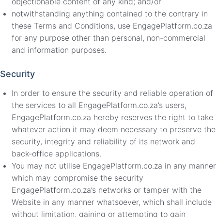
objectionable content of any kind; and/or
notwithstanding anything contained to the contrary in
these Terms and Conditions, use EngagePlatform.co.za
for any purpose other than personal, non-commercial
and information purposes.
Security
In order to ensure the security and reliable operation of
the services to all EngagePlatform.co.za’s users,
EngagePlatform.co.za hereby reserves the right to take
whatever action it may deem necessary to preserve the
security, integrity and reliability of its network and
back-office applications.
You may not utilise EngagePlatform.co.za in any manner
which may compromise the security
EngagePlatform.co.za’s networks or tamper with the
Website in any manner whatsoever, which shall include
without limitation, gaining or attempting to gain