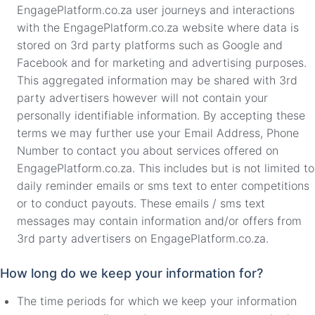
EngagePlatform.co.za user journeys and interactions
with the EngagePlatform.co.za website where data is
stored on 3rd party platforms such as Google and
Facebook and for marketing and advertising purposes.
This aggregated information may be shared with 3rd
party advertisers however will not contain your
personally identifiable information. By accepting these
terms we may further use your Email Address, Phone
Number to contact you about services offered on
EngagePlatform.co.za. This includes but is not limited to
daily reminder emails or sms text to enter competitions
or to conduct payouts. These emails / sms text
messages may contain information and/or offers from
3rd party advertisers on EngagePlatform.co.za.
How long do we keep your information for?
The time periods for which we keep your information