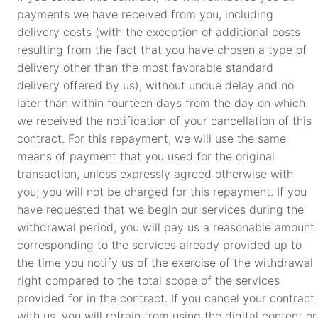
payments we have received from you, including
delivery costs (with the exception of additional costs
resulting from the fact that you have chosen a type of
delivery other than the most favorable standard
delivery offered by us), without undue delay and no
later than within fourteen days from the day on which
we received the notification of your cancellation of this
contract. For this repayment, we will use the same
means of payment that you used for the original
transaction, unless expressly agreed otherwise with
you; you will not be charged for this repayment. If you
have requested that we begin our services during the
withdrawal period, you will pay us a reasonable amount
corresponding to the services already provided up to
the time you notify us of the exercise of the withdrawal
right compared to the total scope of the services
provided for in the contract. If you cancel your contract
with us, you will refrain from using the digital content or