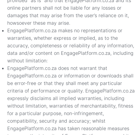
provided “as is” and that EngagePlatform.co.za and its
online partners shall not be liable for any losses or
damages that may arise from the user’s reliance on it,
howsoever these may arise.
EngagePlatform.co.za makes no representations or
warranties, whether express or implied, as to the
accuracy, completeness or reliability of any information,
data and/or content on EngagePlatform.co.za, including
without limitation:
EngagePlatform.co.za does not warrant that
EngagePlatform.co.za or information or downloads shall
be error-free or that they shall meet any particular
criteria of performance or quality. EngagePlatform.co.za
expressly disclaims all implied warranties, including
without limitation, warranties of merchantability, fitness
for a particular purpose, non-infringement,
compatibility, security and accuracy; whilst
EngagePlatform.co.za has taken reasonable measures