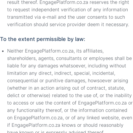
result thereof. EngagePlatform.co.za reserves the right
to request independent verification of any information
transmitted via e-mail and the user consents to such
verification should service provider deem it necessary.
To the extent permissible by law:
Neither EngagePlatform.co.za, its affiliates,
shareholders, agents, consultants or employees shall be
liable for any damages whatsoever, including without
limitation any direct, indirect, special, incidental,
consequential or punitive damages, howsoever arising
(whether in an action arising out of contract, statute,
delict or otherwise) related to the use of, or the inability
to access or use the content of EngagePlatform.co.za or
any functionality thereof, or the information contained
on EngagePlatform.co.za, or of any linked website, even
if EngagePlatform.co.za knows or should reasonably
have known or is expressly advised thereof.