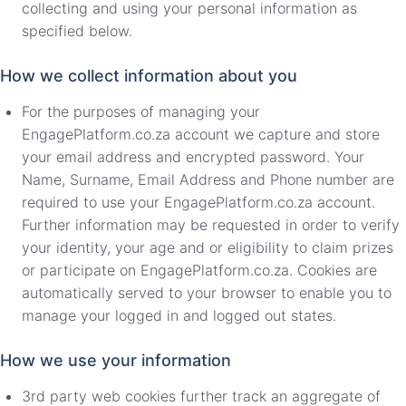
collecting and using your personal information as
specified below.
How we collect information about you
For the purposes of managing your
EngagePlatform.co.za account we capture and store
your email address and encrypted password. Your
Name, Surname, Email Address and Phone number are
required to use your EngagePlatform.co.za account.
Further information may be requested in order to verify
your identity, your age and or eligibility to claim prizes
or participate on EngagePlatform.co.za. Cookies are
automatically served to your browser to enable you to
manage your logged in and logged out states.
How we use your information
3rd party web cookies further track an aggregate of