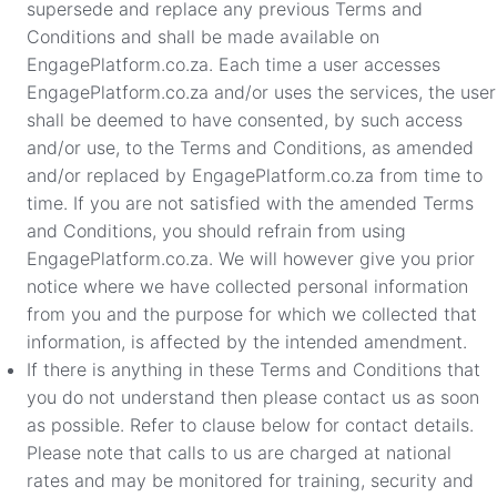
supersede and replace any previous Terms and
Conditions and shall be made available on
EngagePlatform.co.za. Each time a user accesses
EngagePlatform.co.za and/or uses the services, the user
shall be deemed to have consented, by such access
and/or use, to the Terms and Conditions, as amended
and/or replaced by EngagePlatform.co.za from time to
time. If you are not satisfied with the amended Terms
and Conditions, you should refrain from using
EngagePlatform.co.za. We will however give you prior
notice where we have collected personal information
from you and the purpose for which we collected that
information, is affected by the intended amendment.
If there is anything in these Terms and Conditions that
you do not understand then please contact us as soon
as possible. Refer to clause below for contact details.
Please note that calls to us are charged at national
rates and may be monitored for training, security and