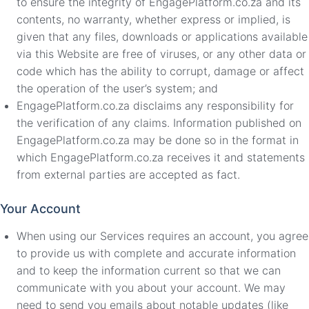
to ensure the integrity of EngagePlatform.co.za and its
contents, no warranty, whether express or implied, is
given that any files, downloads or applications available
via this Website are free of viruses, or any other data or
code which has the ability to corrupt, damage or affect
the operation of the user’s system; and
EngagePlatform.co.za disclaims any responsibility for
the verification of any claims. Information published on
EngagePlatform.co.za may be done so in the format in
which EngagePlatform.co.za receives it and statements
from external parties are accepted as fact.
Your Account
When using our Services requires an account, you agree
to provide us with complete and accurate information
and to keep the information current so that we can
communicate with you about your account. We may
need to send you emails about notable updates (like