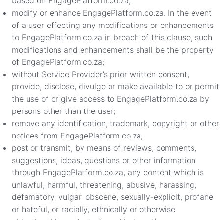
based on EngagePlatform.co.za;
modify or enhance EngagePlatform.co.za. In the event
of a user effecting any modifications or enhancements
to EngagePlatform.co.za in breach of this clause, such
modifications and enhancements shall be the property
of EngagePlatform.co.za;
without Service Provider’s prior written consent,
provide, disclose, divulge or make available to or permit
the use of or give access to EngagePlatform.co.za by
persons other than the user;
remove any identification, trademark, copyright or other
notices from EngagePlatform.co.za;
post or transmit, by means of reviews, comments,
suggestions, ideas, questions or other information
through EngagePlatform.co.za, any content which is
unlawful, harmful, threatening, abusive, harassing,
defamatory, vulgar, obscene, sexually-explicit, profane
or hateful, or racially, ethnically or otherwise