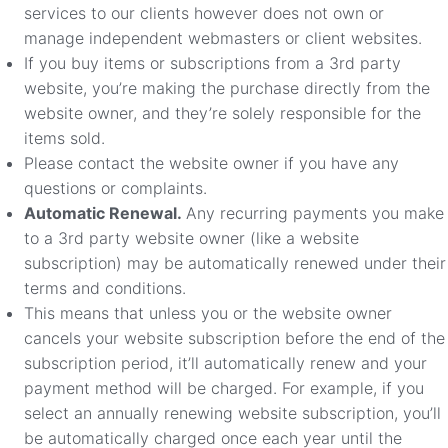
services to our clients however does not own or
manage independent webmasters or client websites.
If you buy items or subscriptions from a 3rd party
website, you’re making the purchase directly from the
website owner, and they’re solely responsible for the
items sold.
Please contact the website owner if you have any
questions or complaints.
Automatic Renewal.
Any recurring payments you make
to a 3rd party website owner (like a website
subscription) may be automatically renewed under their
terms and conditions.
This means that unless you or the website owner
cancels your website subscription before the end of the
subscription period, it’ll automatically renew and your
payment method will be charged. For example, if you
select an annually renewing website subscription, you’ll
be automatically charged once each year until the