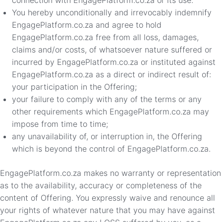
connection with EngagePlatform.co.za or its use.
You hereby unconditionally and irrevocably indemnify
EngagePlatform.co.za and agree to hold
EngagePlatform.co.za free from all loss, damages,
claims and/or costs, of whatsoever nature suffered or
incurred by EngagePlatform.co.za or instituted against
EngagePlatform.co.za as a direct or indirect result of:
your participation in the Offering;
your failure to comply with any of the terms or any
other requirements which EngagePlatform.co.za may
impose from time to time;
any unavailability of, or interruption in, the Offering
which is beyond the control of EngagePlatform.co.za.
EngagePlatform.co.za makes no warranty or representation
as to the availability, accuracy or completeness of the
content of Offering. You expressly waive and renounce all
your rights of whatever nature that you may have against